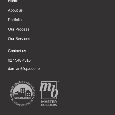
Home
About us
Portfolio
Our Process
Our Services
Contact us
027 548 4916
damian@opx.co.nz