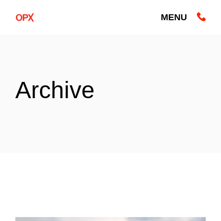
Skip
to
MENU
the
content
Archive